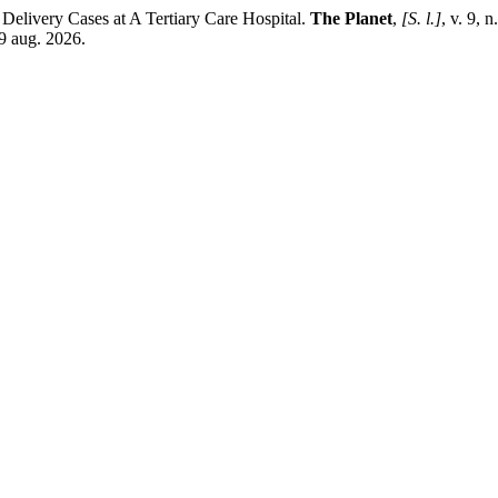
elivery Cases at A Tertiary Care Hospital.
The Planet
,
[S. l.]
, v. 9, 
9 aug. 2026.