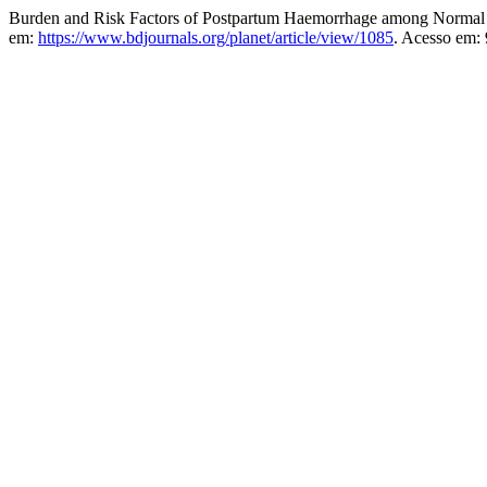
Burden and Risk Factors of Postpartum Haemorrhage among Normal D
em:
https://www.bdjournals.org/planet/article/view/1085
. Acesso em: 