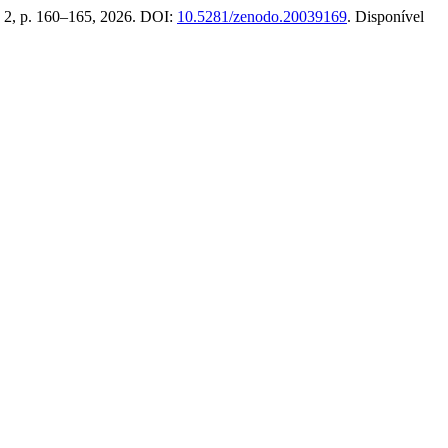
n. 2, p. 160–165, 2026. DOI:
10.5281/zenodo.20039169
. Disponível