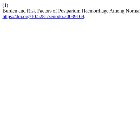
(1)
Burden and Risk Factors of Postpartum Haemorrhage Among Normal D
https://doi.org/10.5281/zenodo.20039169
.